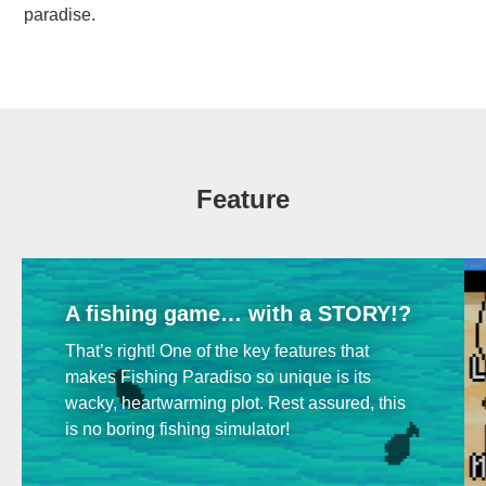
paradise.
Feature
A fishing game… with a STORY!?
That’s right! One of the key features that
makes Fishing Paradiso so unique is its
wacky, heartwarming plot. Rest assured, this
is no boring fishing simulator!