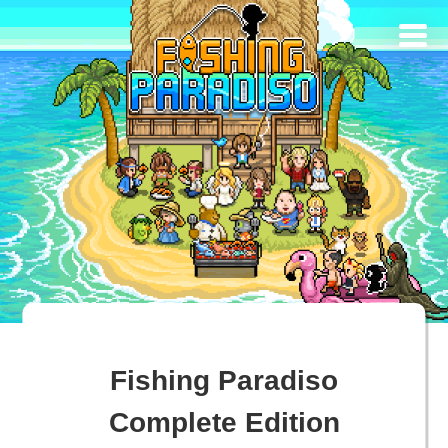
Fishing Paradiso
Complete Edition