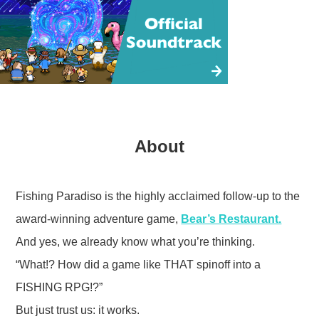
About
Fishing Paradiso is the highly acclaimed follow-up to the
award-winning adventure game,
Bear’s Restaurant.
And yes, we already know what you’re thinking.
“What!? How did a game like THAT spinoff into a
FISHING RPG!?”
But just trust us: it works.