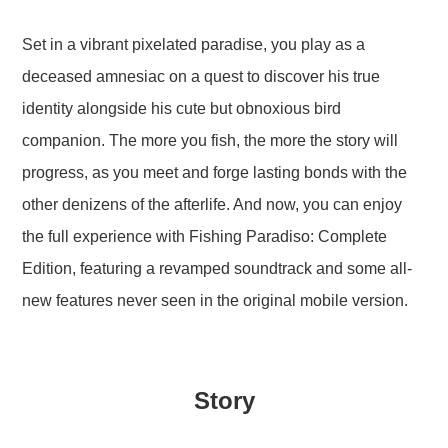
Set in a vibrant pixelated paradise, you play as a
deceased amnesiac on a quest to discover his true
identity alongside his cute but obnoxious bird
companion. The more you fish, the more the story will
progress, as you meet and forge lasting bonds with the
other denizens of the afterlife. And now, you can enjoy
the full experience with Fishing Paradiso: Complete
Edition, featuring a revamped soundtrack and some all-
new features never seen in the original mobile version.
Story