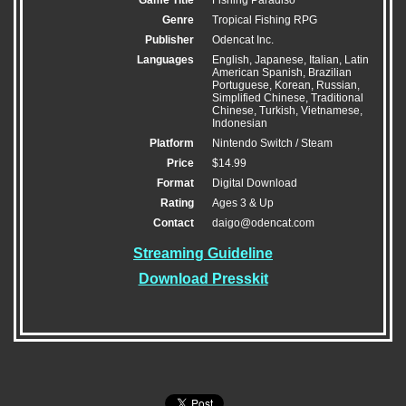
Genre
Tropical Fishing RPG
Publisher
Odencat Inc.
Languages
English, Japanese, Italian, Latin
American Spanish, Brazilian
Portuguese, Korean, Russian,
Simplified Chinese, Traditional
Chinese, Turkish, Vietnamese,
Indonesian
Platform
Nintendo Switch / Steam
Price
$14.99
Format
Digital Download
Rating
Ages 3 & Up
Contact
daigo@odencat.com
Streaming Guideline
Download Presskit