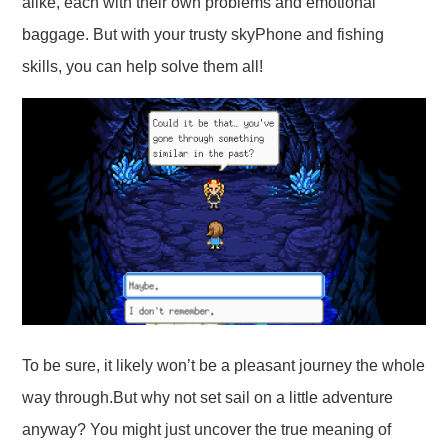
alike, each with their own problems and emotional
baggage. But with your trusty skyPhone and fishing
skills, you can help solve them all!
To be sure, it likely won’t be a pleasant journey the whole
way through.But why not set sail on a little adventure
anyway? You might just uncover the true meaning of