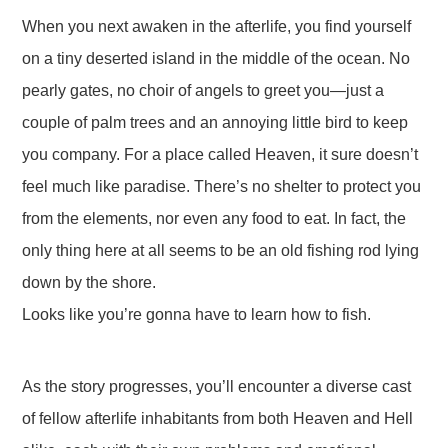
When you next awaken in the afterlife, you find yourself
on a tiny deserted island in the middle of the ocean. No
pearly gates, no choir of angels to greet you—just a
couple of palm trees and an annoying little bird to keep
you company. For a place called Heaven, it sure doesn’t
feel much like paradise. There’s no shelter to protect you
from the elements, nor even any food to eat. In fact, the
only thing here at all seems to be an old fishing rod lying
down by the shore.
Looks like you’re gonna have to learn how to fish.
As the story progresses, you’ll encounter a diverse cast
of fellow afterlife inhabitants from both Heaven and Hell