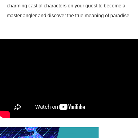
charming cast of characters on your quest to become a
master angler and discover the true meaning of paradise!