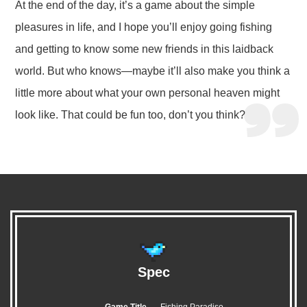
At the end of the day, it’s a game about the simple
pleasures in life, and I hope you’ll enjoy going fishing
and getting to know some new friends in this laidback
world. But who knows—maybe it’ll also make you think a
little more about what your own personal heaven might
look like. That could be fun too, don’t you think?
Spec
Game Title
Fishing Paradiso