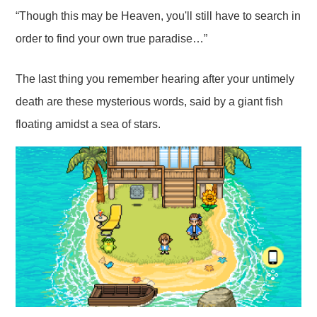
“Though this may be Heaven, you'll still have to search in
order to find your own true paradise…”
The last thing you remember hearing after your untimely
death are these mysterious words, said by a giant fish
floating amidst a sea of stars.