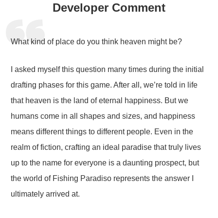
Developer Comment
What kind of place do you think heaven might be?
I asked myself this question many times during the initial
drafting phases for this game. After all, we’re told in life
that heaven is the land of eternal happiness. But we
humans come in all shapes and sizes, and happiness
means different things to different people. Even in the
realm of fiction, crafting an ideal paradise that truly lives
up to the name for everyone is a daunting prospect, but
the world of Fishing Paradiso represents the answer I
ultimately arrived at.