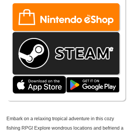
Embark on a relaxing tropical adventure in this cozy
fishing RPG! Explore wondrous locations and befriend a