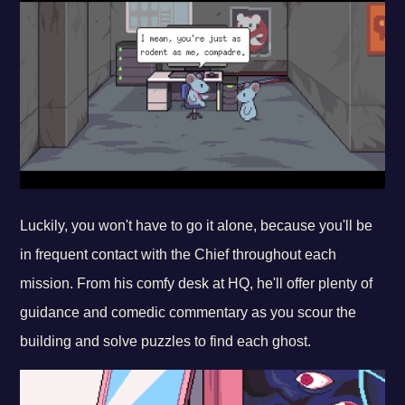
Luckily, you won't have to go it alone, because you'll be
in frequent contact with the Chief throughout each
mission. From his comfy desk at HQ, he'll offer plenty of
guidance and comedic commentary as you scour the
building and solve puzzles to find each ghost.