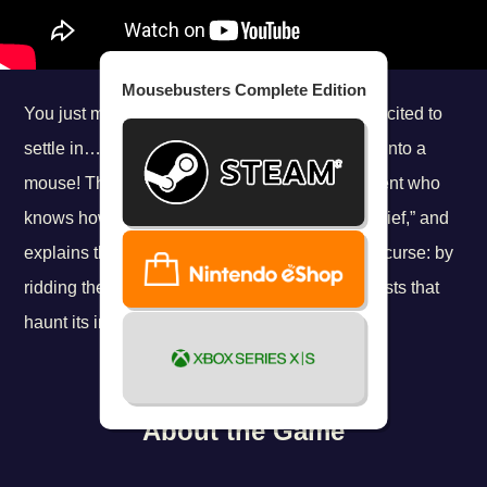
Mousebusters Complete Edition
You just moved into your new place, and are excited to
settle in…when all of a sudden, you get turned into a
mouse! Thankfully, you soon meet a fellow rodent who
knows how to help. He asks you to call him “Chief,” and
explains that there’s only one way to break the curse: by
ridding the whole apartment building of the ghosts that
haunt its inhabitants!
About the Game