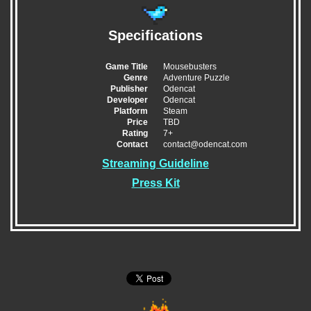
Specifications
Game Title
Mousebusters
Genre
Adventure Puzzle
Publisher
Odencat
Developer
Odencat
Platform
Steam
Price
TBD
Rating
7+
Contact
contact@odencat.com
Streaming Guideline
Press Kit