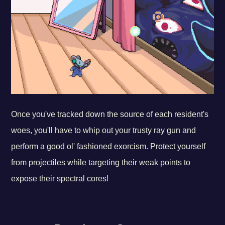
Once you've tracked down the source of each resident's
woes, you'll have to whip out your trusty ray gun and
perform a good ol' fashioned exorcism. Protect yourself
from projectiles while targeting their weak points to
expose their spectral cores!