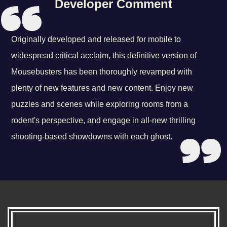
Developer Comment
Originally developed and released for mobile to
widespread critical acclaim, this definitive version of
Mousebusters has been thoroughly revamped with
plenty of new features and new content. Enjoy new
puzzles and scenes while exploring rooms from a
rodent's perspective, and engage in all-new thrilling
shooting-based showdowns with each ghost.