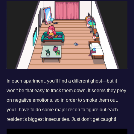
In each apartment, you'll find a different ghost—but it
won't be that easy to track them down. It seems they prey
on negative emotions, so in order to smoke them out,
you'll have to do some major recon to figure out each
resident's biggest insecurities. Just don't get caught!