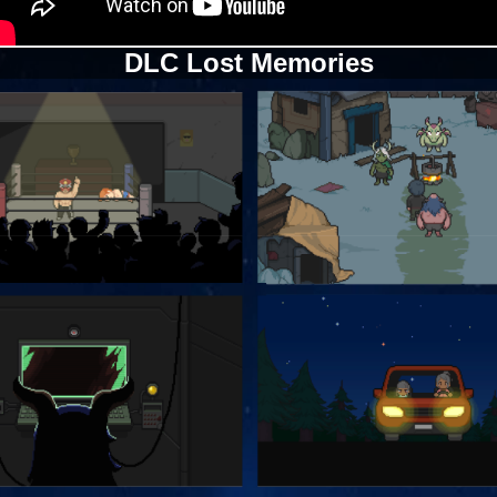
DLC Lost Memories