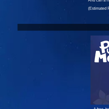
And can a h
(Estimated 