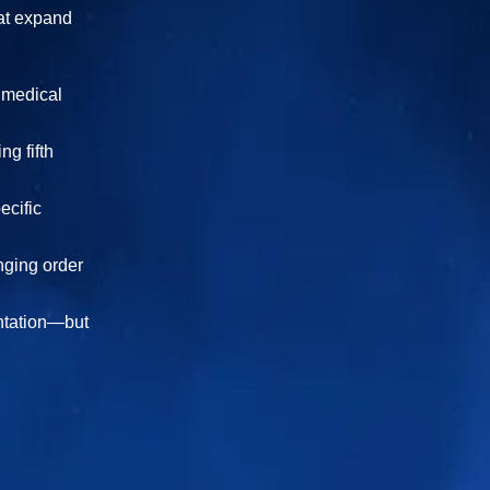
hat expand
s medical
g fifth
ecific
nging order
entation—but