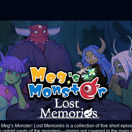
C
Meg’s Monster: Lost Memories
is a collection of five short epis
e untold pasts of the monsters—stories not covered in the main