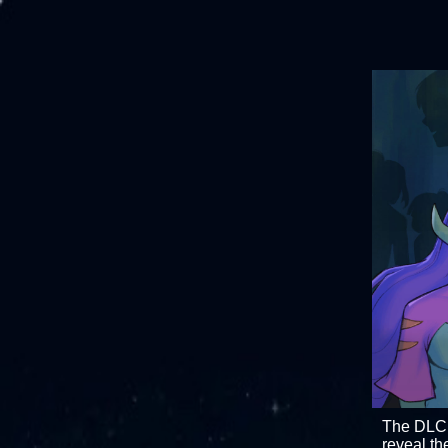
The DL
reveal th