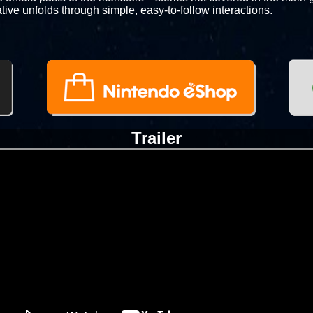
tive unfolds through simple, easy-to-follow interactions.
Trailer