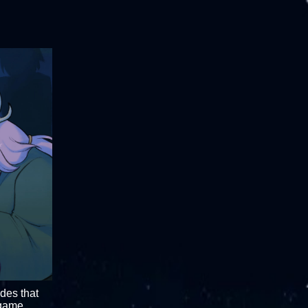
odes that
 game.