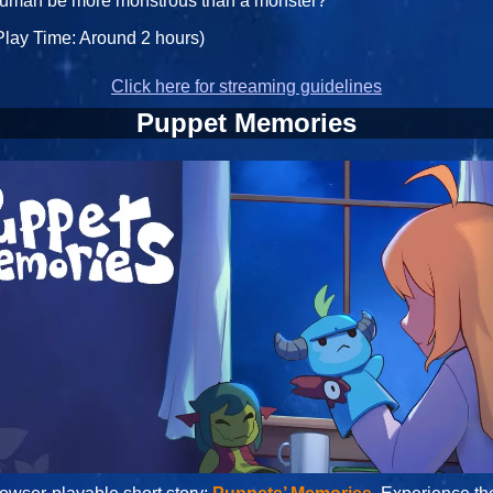
uman be more monstrous than a monster?
Play Time: Around 2 hours)
Click here for streaming guidelines
Puppet Memories