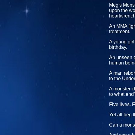
Meg's Monste
upon the wor
heartwrenchi
An MMA fight
treatment.
A young gir
birthday.
An unseen cr
human bein
A man reborn
to the Unde
A monster ch
to what end
Five lives. F
Yet all beg 
Can a monst