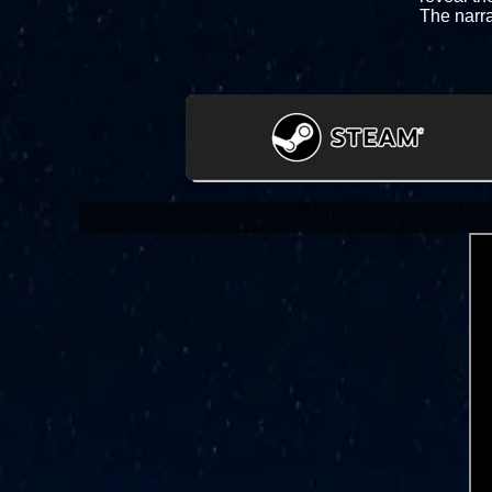
The narra