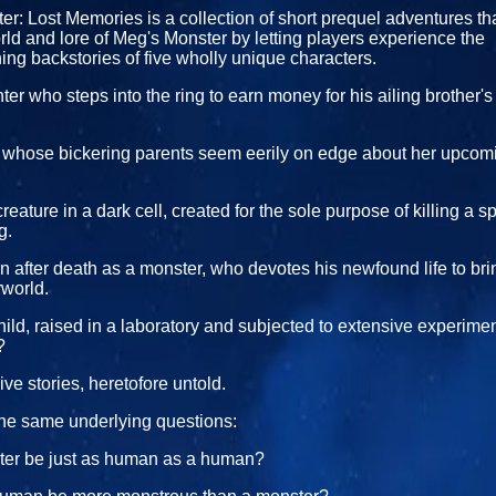
r: Lost Memories is a collection of short prequel adventures t
ld and lore of Meg's Monster by letting players experience the
ng backstories of five wholly unique characters.
er who steps into the ring to earn money for his ailing brother'
l whose bickering parents seem eerily on edge about her upcomin
eature in a dark cell, created for the sole purpose of killing a sp
g.
 after death as a monster, who devotes his newfound life to bri
rworld.
ild, raised in a laboratory and subjected to extensive experim
?
ive stories, heretofore untold.
the same underlying questions:
er be just as human as a human?