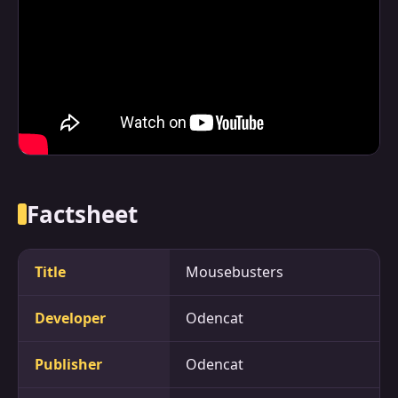
Factsheet
Title
Mousebusters
Developer
Odencat
Publisher
Odencat