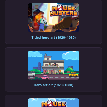
Titled hero art (1920×1080)
Hero art alt (1920×1080)