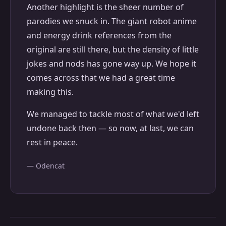
Another highlight is the sheer number of
parodies we snuck in. The giant robot anime
and energy drink references from the
original are still there, but the density of little
jokes and nods has gone way up. We hope it
comes across that we had a great time
making this.
We managed to tackle most of what we'd left
undone back then — so now, at last, we can
rest in peace.
— Odencat