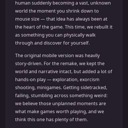
human suddenly becoming a vast, unknown
world the moment you shrink down to
mouse size — that idea has always been at
the heart of the game. This time, we rebuilt it
as something you can physically walk
through and discover for yourself.
The original mobile version was heavily
story-driven. For the remake, we kept the
world and narrative intact, but added a lot of
hands-on play — exploration, exorcism
shooting, minigames. Getting sidetracked,
failing, stumbling across something weird:
we believe those unplanned moments are
what make games worth playing, and we
think this one has plenty of them.