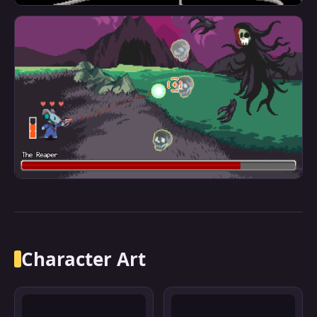
Character Art