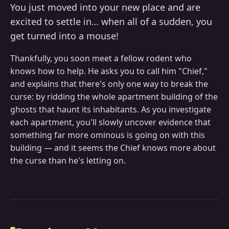
You just moved into your new place and are
excited to settle in… when all of a sudden, you
get turned into a mouse!
Thankfully, you soon meet a fellow rodent who
knows how to help. He asks you to call him "Chief,"
and explains that there's only one way to break the
curse: by ridding the whole apartment building of the
ghosts that haunt its inhabitants. As you investigate
each apartment, you'll slowly uncover evidence that
something far more ominous is going on with this
building — and it seems the Chief knows more about
the curse than he's letting on.