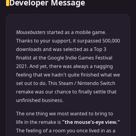
Developer Message
Mousebusters
started as a mobile game.
Thanks to your support, it surpassed 500,000
downloads and was selected as a Top 3
finalist at the Google Indie Games Festival
2021. And yet, there was always a nagging
feeling that we hadn't quite finished what we
set out to do. This Steam / Nintendo Switch
remake was our chance to finally settle that
unfinished business.
The one thing we most wanted to bring to
life in the remake is
"the mouse's-eye view."
The feeling of a room you once lived in as a