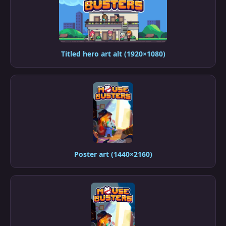
Titled hero art alt (1920×1080)
Poster art (1440×2160)