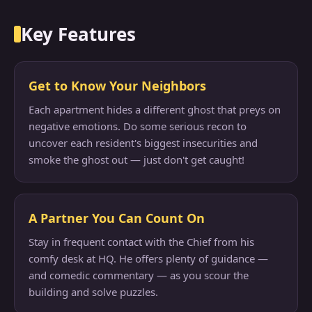
Key Features
Get to Know Your Neighbors
Each apartment hides a different ghost that preys on
negative emotions. Do some serious recon to
uncover each resident's biggest insecurities and
smoke the ghost out — just don't get caught!
A Partner You Can Count On
Stay in frequent contact with the Chief from his
comfy desk at HQ. He offers plenty of guidance —
and comedic commentary — as you scour the
building and solve puzzles.