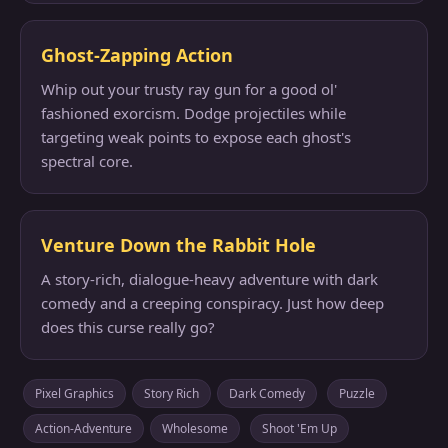
Ghost-Zapping Action
Whip out your trusty ray gun for a good ol'
fashioned exorcism. Dodge projectiles while
targeting weak points to expose each ghost's
spectral core.
Venture Down the Rabbit Hole
A story-rich, dialogue-heavy adventure with dark
comedy and a creeping conspiracy. Just how deep
does this curse really go?
Pixel Graphics
Story Rich
Dark Comedy
Puzzle
Action-Adventure
Wholesome
Shoot 'Em Up