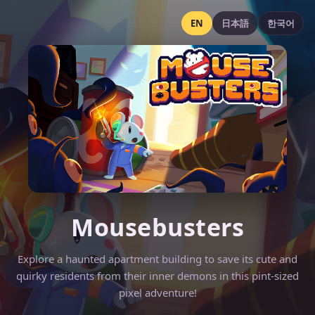
EN
日本語
한국어
Mousebusters
Explore a haunted apartment building to save its cute and
quirky residents from their inner demons in this pint-sized
pixel adventure!