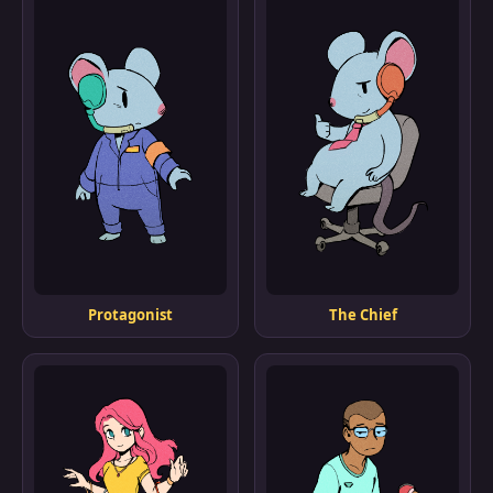
Protagonist
The Chief