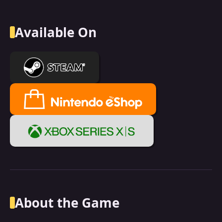
Available On
About the Game