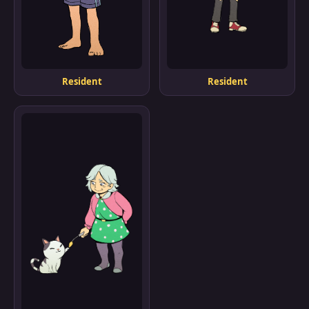
Resident
Resident