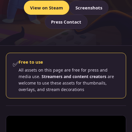
View on Steam
Screenshots
Press Contact
✅
Free to use
All assets on this page are free for press and
media use.
Streamers and content creators
are
welcome to use these assets for thumbnails,
overlays, and stream decorations