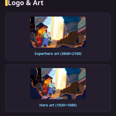
Logo & Art
Superhero art (3840×2160)
Hero art (1920×1080)