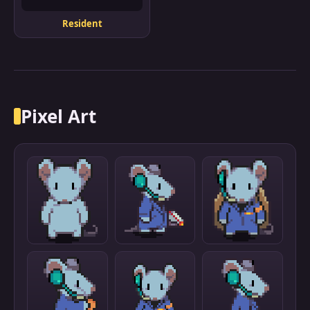
Resident
Pixel Art