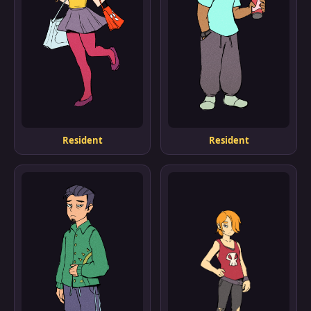
Resident
Resident