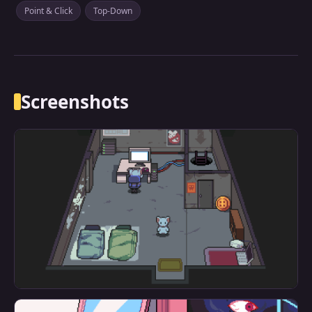
Point & Click
Top-Down
Screenshots