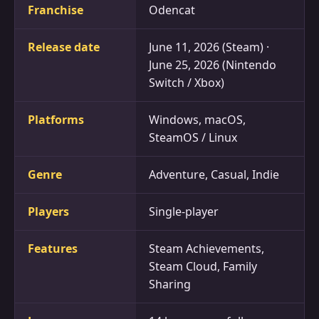
Franchise
Odencat
Release date
June 11, 2026 (Steam) ·
June 25, 2026 (Nintendo
Switch / Xbox)
Platforms
Windows, macOS,
SteamOS / Linux
Genre
Adventure, Casual, Indie
Players
Single-player
Features
Steam Achievements,
Steam Cloud, Family
Sharing