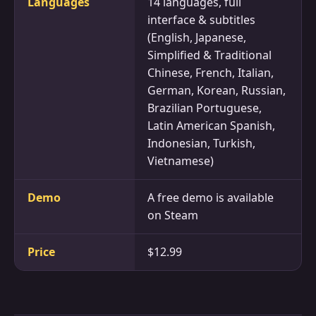
Languages
14 languages, full
interface & subtitles
(English, Japanese,
Simplified & Traditional
Chinese, French, Italian,
German, Korean, Russian,
Brazilian Portuguese,
Latin American Spanish,
Indonesian, Turkish,
Vietnamese)
Demo
A free demo is available
on Steam
Price
$12.99